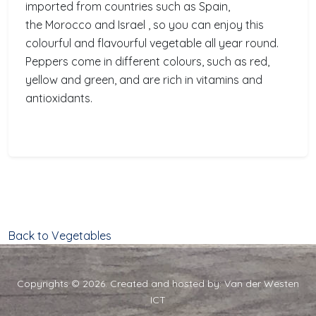
imported from countries such as Spain,
the Morocco and Israel , so you can enjoy this
colourful and flavourful vegetable all year round.
Peppers come in different colours, such as red,
yellow and green, and are rich in vitamins and
antioxidants.
Back to Vegetables
Copyrights © 2026. Created and hosted by:
Van der Westen
ICT