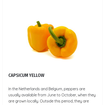
CAPSICUM YELLOW
In the Netherlands and Belgium, peppers are
usually available from June to October, when they
are grown locally. Outside this period, they are