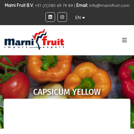
Marni Fruit B.V.
+31 (0)180 69 79 89 |
Email:
info@marnifruit.com
EN
CAPSICUM YELLOW