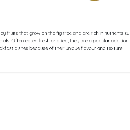
icy fruits that grow on the fig tree and are rich in nutrients su
rals. Often eaten fresh or dried, they are a popular addition 
kfast dishes because of their unique flavour and texture.