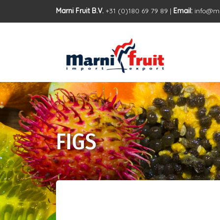
Marni Fruit B.V.
+31 (0)180 69 79 89 |
Email:
info@ma
FIGS