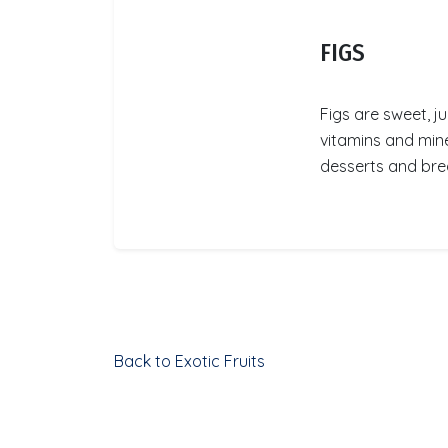
FIGS
Figs are sweet, ju
vitamins and mine
desserts and brea
Back to Exotic Fruits