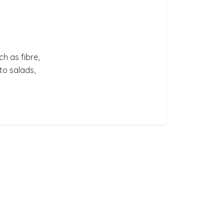
ch as fibre,
to salads,