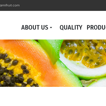
rnifruit.com
ABOUT US
QUALITY
PRODU