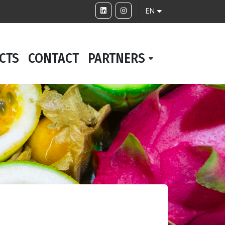
EN
CTS
CONTACT
PARTNERS